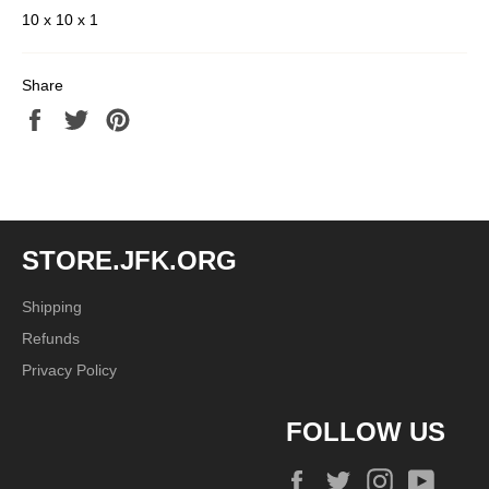
10 x 10 x 1
Share
Share
Tweet
Pin
on
on
on
Facebook
Twitter
Pinterest
STORE.JFK.ORG
Shipping
Refunds
Privacy Policy
FOLLOW US
Facebook
Twitter
Instagram
YouTu