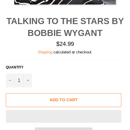
TALKING TO THE STARS BY
BOBBIE WYGANT
Regular
$24.99
price
Shipping
calculated at checkout.
QUANTITY
−
+
ADD TO CART