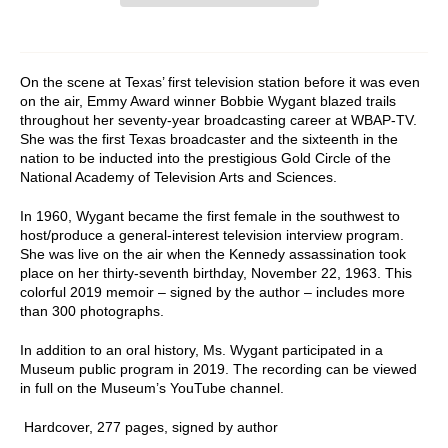
On the scene at Texas’ first television station before it was even
on the air, Emmy Award winner Bobbie Wygant blazed trails
throughout her seventy-year broadcasting career at WBAP-TV.
She was the first Texas broadcaster and the sixteenth in the
nation to be inducted into the prestigious Gold Circle of the
National Academy of Television Arts and Sciences.
In 1960, Wygant became the first female in the southwest to
host/produce a general-interest television interview program.
She was live on the air when the Kennedy assassination took
place on her thirty-seventh birthday, November 22, 1963. This
colorful 2019 memoir – signed by the author – includes more
than 300 photographs.
In addition to an oral history, Ms. Wygant participated in a
Museum public program in 2019. The recording can be viewed
in full on the Museum’s YouTube channel.
Hardcover, 277 pages, signed by author