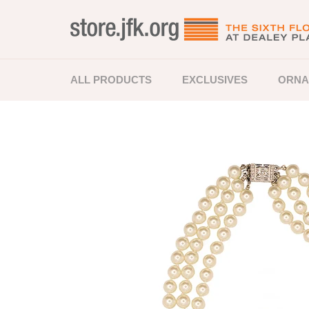
Skip
to
content
ALL PRODUCTS
EXCLUSIVES
ORNA