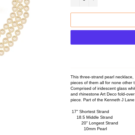
This three-strand pearl necklace,
pieces of them all for none other
Comprised of iridescent glass whit
and rhinestone Art Deco fold-over 
piece. Part of the Kenneth J Lane 
17" Sho
18.5 M
20" Lo
10mm Pearl