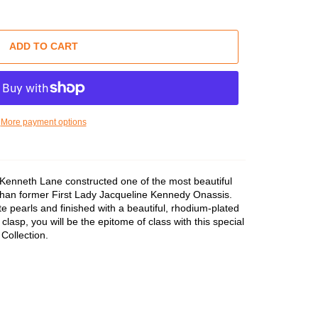
ADD TO CART
More payment options
 Kenneth Lane constructed one of the most beautiful
 than former First Lady Jacqueline Kennedy Onassis.
e pearls and finished with a beautiful, rhodium-plated
clasp, you will be the epitome of class with this special
Collection.
rtest Strand
iddle Strand
ngest Strand