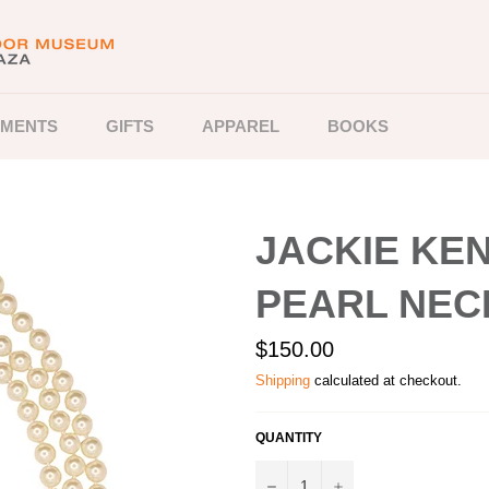
MENTS
GIFTS
APPAREL
BOOKS
JACKIE KE
PEARL NEC
Regular
$150.00
price
Shipping
calculated at checkout.
QUANTITY
−
+