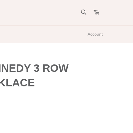
SEARCH
Cart
Search
Account
NNEDY 3 ROW
KLACE