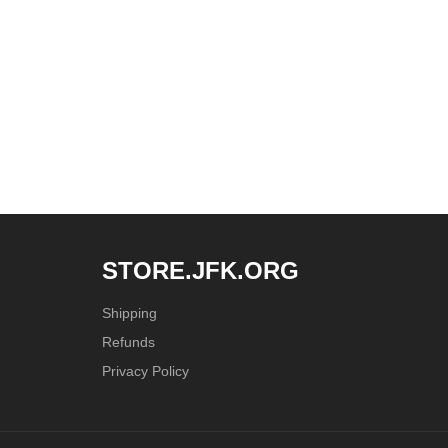
STORE.JFK.ORG
Shipping
Refunds
Privacy Policy