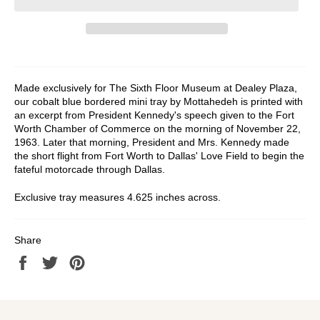
Made exclusively for The Sixth Floor Museum at Dealey Plaza,
our cobalt blue bordered mini tray by Mottahedeh is printed with
an excerpt from President Kennedy's speech given to the Fort
Worth Chamber of Commerce on the morning of November 22,
1963. Later that morning, President and Mrs. Kennedy made
the short flight from Fort Worth to Dallas' Love Field to begin the
fateful motorcade through Dallas.
Exclusive tray measures 4.625 inches across.
Share
Share
Tweet
Pin
on
on
on
Facebook
Twitter
Pinterest