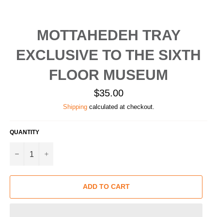
MOTTAHEDEH TRAY
EXCLUSIVE TO THE SIXTH
FLOOR MUSEUM
Regular
$35.00
price
Shipping
calculated at checkout.
QUANTITY
−
+
ADD TO CART