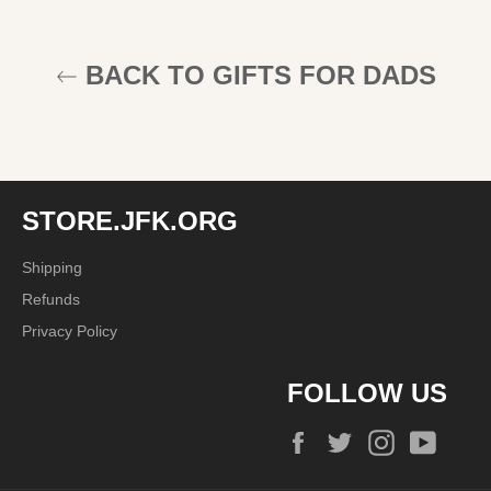
BACK TO GIFTS FOR DADS
STORE.JFK.ORG
Shipping
Refunds
Privacy Policy
FOLLOW US
Facebook
Twitter
Instagram
YouTu